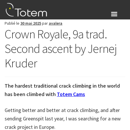
Aller
Aller
à
au
la
contenu
Publié le
30 mai 2025
par
avalera
navigation
Qui sommes nous
Crown Royale, 9a trad.
Ouvrir
Produits
Second ascent by Jernej
le
menu
Blog
Kruder
enfant
S’identifier
The hardest traditional crack climbing in the world
Ouvrir
Français
has been climbed with
Totem Cams
le
menu
Getting better and better at crack climbing, and after
enfant
sending Greenspit last year, I was searching for a new
crack project in Europe.