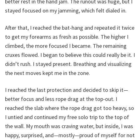
better rest in the hand jam. The runout was huge, but I
stayed focused on my jamming, which felt dialed in.
After that, I reached the bat-hang and repeated it twice
to get my forearms as fresh as possible. The higher I
climbed, the more focused I became. The remaining
cruxes flowed. I began to believe this could really be it. I
didn’t rush. I stayed present. Breathing and visualizing
the next moves kept me in the zone.
I reached the last protection and decided to skip it—
better focus and less rope drag at the top-out. I
reached the slab where the rope drag got too heavy, so
I untied and continued my free solo trip to the top of
the wall. My mouth was craving water, but inside, I was
happy, surprised, and—mostly—proud of myself for not