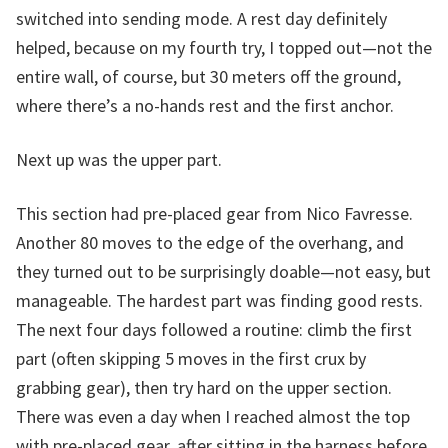
switched into sending mode. A rest day definitely
helped, because on my fourth try, I topped out—not the
entire wall, of course, but 30 meters off the ground,
where there’s a no-hands rest and the first anchor.
Next up was the upper part.
This section had pre-placed gear from Nico Favresse.
Another 80 moves to the edge of the overhang, and
they turned out to be surprisingly doable—not easy, but
manageable. The hardest part was finding good rests.
The next four days followed a routine: climb the first
part (often skipping 5 moves in the first crux by
grabbing gear), then try hard on the upper section.
There was even a day when I reached almost the top
with pre-placed gear, after sitting in the harness before