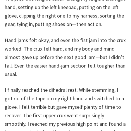
hand, setting up the left kneepad, putting on the left
glove, clipping the right one to my harness, sorting the
gear, tying in, putting shoes on—then action.
Hand jams felt okay, and even the fist jam into the crux
worked. The crux felt hard, and my body and mind
almost gave up before the next good jam—but I didn’t
fall. Even the easier hand-jam section felt tougher than
usual.
I finally reached the dihedral rest. While stemming, I
got rid of the tape on my right hand and switched to a
glove. I felt terrible but gave myself plenty of time to
recover. The first upper crux went surprisingly
smoothly. I reached my previous high point and found a