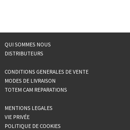
de
l’article
QUI SOMMES NOUS
DISTRIBUTEURS
CONDITIONS GENERALES DE VENTE
MODES DE LIVRAISON
TOTEM CAM REPARATIONS
MENTIONS LEGALES
VIE PRIVÉE
POLITIQUE DE COOKIES