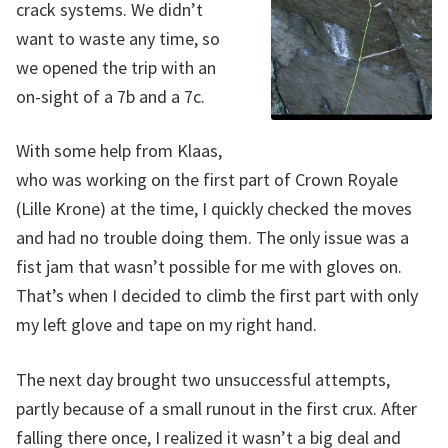
crack systems. We didn’t
want to waste any time, so
we opened the trip with an
on-sight of a 7b and a 7c.
With some help from Klaas,
who was working on the first part of Crown Royale
(Lille Krone) at the time, I quickly checked the moves
and had no trouble doing them. The only issue was a
fist jam that wasn’t possible for me with gloves on.
That’s when I decided to climb the first part with only
my left glove and tape on my right hand.
The next day brought two unsuccessful attempts,
partly because of a small runout in the first crux. After
falling there once, I realized it wasn’t a big deal and