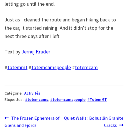
letting go until the end.
Just as I cleaned the route and began hiking back to
the car, it started raining. And it didn’t stop for the
next three days after I left.
Text by
Jernej Kruder
#
totemmt
#
totemcamspeople
#
totemcam
Catégorie :
Activités
Étiquettes :
#totemcams
,
#totemcamspeople
,
#TotemMT
Navigation
Article
Article
The Frozen Ephemera of
Quiet Walls : Bohuslän Granite
précédent :
suivant :
Glens and Fjords
Cracks