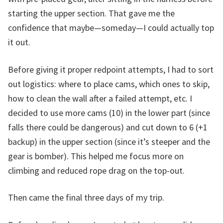
starting the upper section. That gave me the
confidence that maybe—someday—I could actually top
it out.
Before giving it proper redpoint attempts, I had to sort
out logistics: where to place cams, which ones to skip,
how to clean the wall after a failed attempt, etc. I
decided to use more cams (10) in the lower part (since
falls there could be dangerous) and cut down to 6 (+1
backup) in the upper section (since it’s steeper and the
gear is bomber). This helped me focus more on
climbing and reduced rope drag on the top-out.
Then came the final three days of my trip.