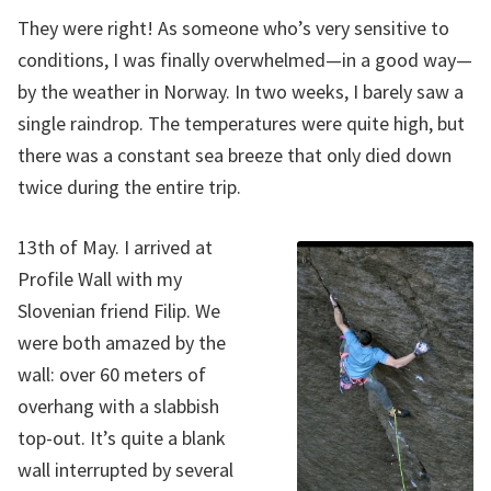
They were right! As someone who’s very sensitive to
conditions, I was finally overwhelmed—in a good way—
by the weather in Norway. In two weeks, I barely saw a
single raindrop. The temperatures were quite high, but
there was a constant sea breeze that only died down
twice during the entire trip.
13th of May. I arrived at
Profile Wall with my
Slovenian friend Filip. We
were both amazed by the
wall: over 60 meters of
overhang with a slabbish
top-out. It’s quite a blank
wall interrupted by several