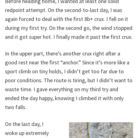
Before heading home, I wanted at least one solid
redpoint attempt. On the second-to-last day, I was
again forced to deal with the first 8b+ crux. I fell on it
during my first try. On the second go, the wind stopped
and it got super hot. I finally made it past the first crux.
In the upper part, there’s another crux right after a
good rest near the first “anchor.” Since it’s more like a
sport climb on tiny holds, I didn’t get too far due to
poor conditions. The route is tiring, but I didn’t want to
waste time. I gave everything on my third try and
ended the day happy, knowing I climbed it with only
two falls.
On the last day, I
woke up extremely