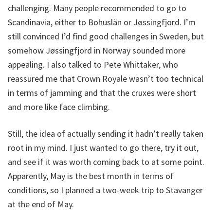
challenging. Many people recommended to go to
Scandinavia, either to Bohuslän or Jøssingfjord. I’m
still convinced I’d find good challenges in Sweden, but
somehow Jøssingfjord in Norway sounded more
appealing. I also talked to Pete Whittaker, who
reassured me that Crown Royale wasn’t too technical
in terms of jamming and that the cruxes were short
and more like face climbing.
Still, the idea of actually sending it hadn’t really taken
root in my mind. I just wanted to go there, try it out,
and see if it was worth coming back to at some point.
Apparently, May is the best month in terms of
conditions, so I planned a two-week trip to Stavanger
at the end of May.