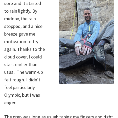
sore and it started
to rain lightly. By
midday, the rain
stopped, and a nice
breeze gave me
motivation to try
again. Thanks to the
cloud cover, I could
start earlier than
usual. The warm-up
felt rough. I didn’t
feel particularly
Olympic, but I was
eager.
The prep was long as usual: taping my fingers and right