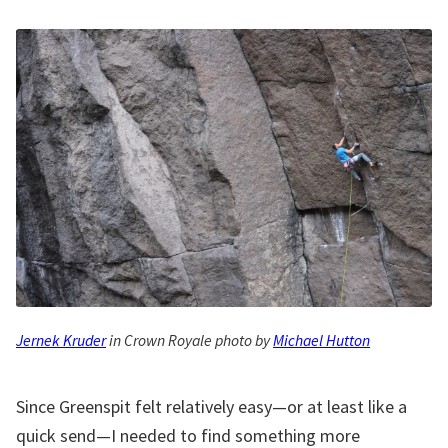
Jernek Kruder
in Crown Royale photo by
Michael Hutton
Since Greenspit felt relatively easy—or at least like a
quick send—I needed to find something more