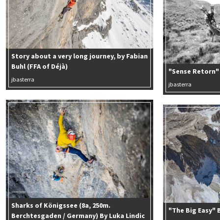
Story about a very long journey, by Fabian
Buhl (FFA of Déjà)
"Sense Retorn" 
jbasterra
jbasterra
Sharks of Königssee (8a, 250m.
"The Big Easy" 
Berchtesgaden / Germany) By Luka Lindic