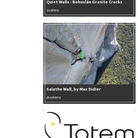
Quiet Walls : Bohuslän Granite Cracks
avalera
Salathe Wall, by Max Didier
jbasterra