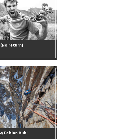
(No return)
By Fabian Buhl