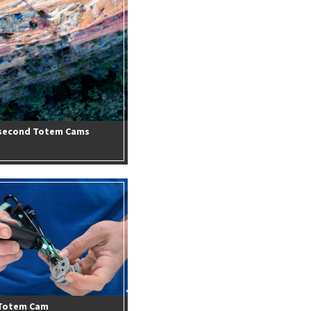
n second Totem Cams
 Totem Cam