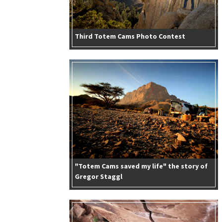
Third Totem Cams Photo Contest
"Totem Cams saved my life" the story of
Gregor Staggl