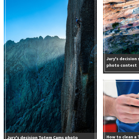
Jury's decisio
photo contest
How to clean a
Jury's decision Totem Cams photo