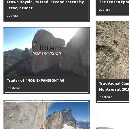
Crown Royale, 9a trad. Second ascent by
The Frozen Eph
Jernej Kruder
avalera
avalera
Trailer of "NON EXPANSION" A6
Traditional Cli
jbasterra
Montserrat 201
jbasterra