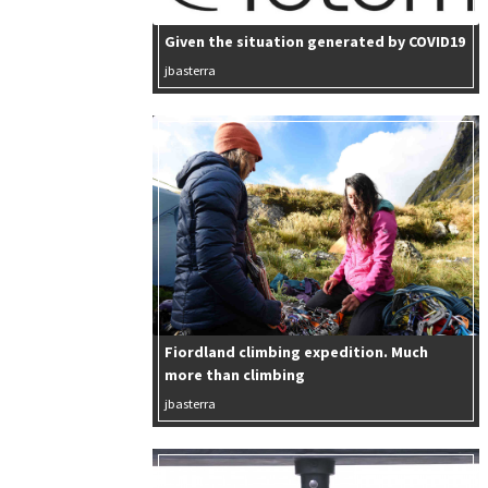
Given the situation generated by COVID19
jbasterra
Fiordland climbing expedition. Much
more than climbing
jbasterra