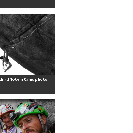
 third Totem Cams photo