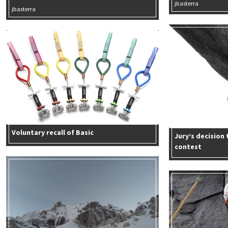
jbasterra
jbasterra
Voluntary recall of Basic
Jury’s decision
contest