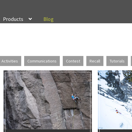
Products
Blog
Activities
Communications
Contest
Recall
Tutorials