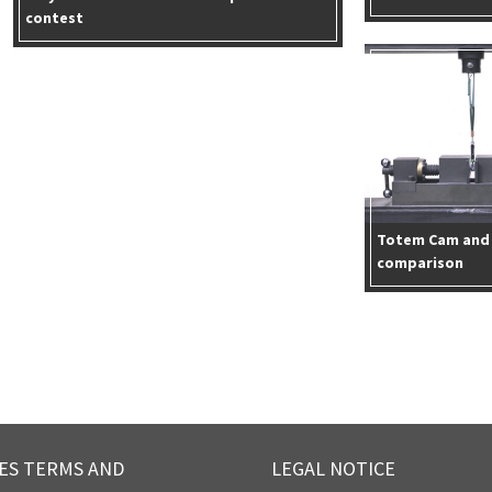
contest
Totem Cam and 
comparison
ES TERMS AND
LEGAL NOTICE