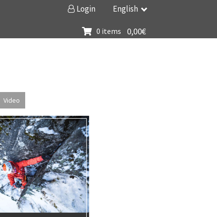
Login
English
0,00
€
0 items
Video