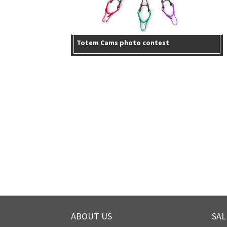
Totem Cams photo contest
ABOUT US
SAL