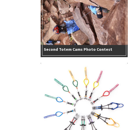
Second Totem Cams Photo Contest