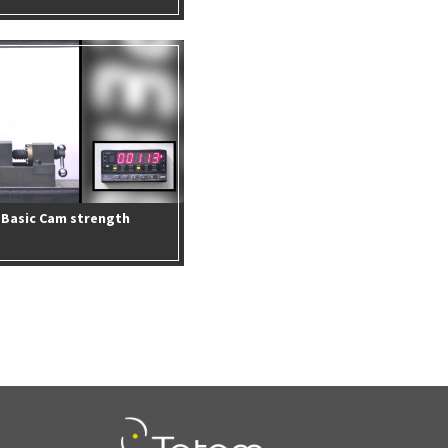
Basic Cam strength