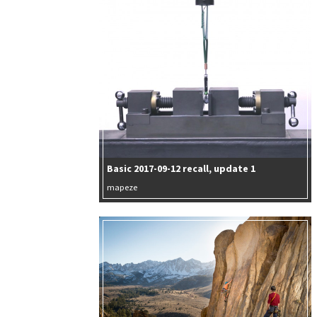
Basic 2017-09-12 recall, update 1
mapeze