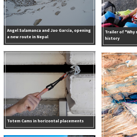
Angel Salamanca and Jao Garcia, opening
Trailer of "Why
a new route in Nepal
history
Totem Cams in horizontal placements