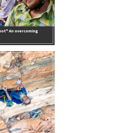
 not" An overcoming