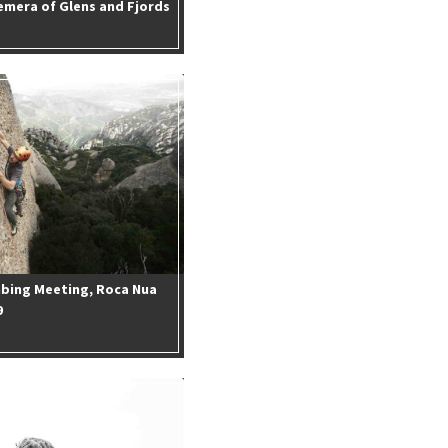
emera of Glens and Fjords
mbing Meeting, Roca Nua
9