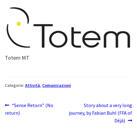
Totem MT
Categorie:
Attività
,
Comunicazioni
Navigazione
Articolo
Articolo
“Sense Retorn” (No
Story about a very long
precedente:
successivo:
return)
journey, by Fabian Buhl (FFA of
articoli
Déjà)