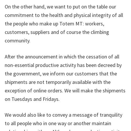
On the other hand, we want to put on the table our
commitment to the health and physical integrity of all
the people who make up Totem MT: workers,
customers, suppliers and of course the climbing
community.
After the announcement in which the cessation of all
non-essential productive activity has been decreed by
the government, we inform our customers that the
shipments are not temporarily available with the
exception of online orders. We will make the shipments
on Tuesdays and Fridays.
We would also like to convey a message of tranquility
to all people who in one way or another maintain