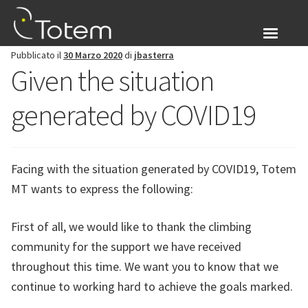
Vai
Vai
alla
al
navigazione
contenuto
Pubblicato il
30 Marzo 2020
di
jbasterra
Chi siamo
Given the situation
Espandi
Prodotti
generated by COVID19
il
menu
Blog
child
Facing with the situation generated by COVID19, Totem
Accesso
MT wants to express the following:
Espandi
Italiano
First of all, we would like to thank the climbing
il
menu
community for the support we have received
child
throughout this time. We want you to know that we
continue to working hard to achieve the goals marked.