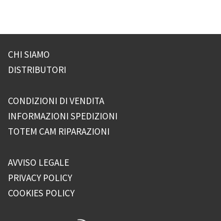
CHI SIAMO
DISTRIBUTORI
CONDIZIONI DI VENDITA
INFORMAZIONI SPEDIZIONI
TOTEM CAM RIPARAZIONI
AVVISO LEGALE
PRIVACY POLICY
COOKIES POLICY