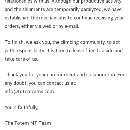
relationships with us. Although our productive activity
and the shipments are temporarily paralyzed, we have
established the mechanisms to continue receiving your
orders, either via web or by e-mail.
To finish, we ask you, the climbing community, to act
with responsibility. It is time to leave friends aside and
take care of us.
Thank you for your commitment and collaboration. For
any doubt, you can contact us at:
info@totemcams.com.
Yours faithfully,
The Totem MT Team