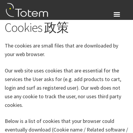
Skip
Skip
to
to
navigation
content
Cookies 政策
关于我们
Expand
产品展示
The cookies are small files that are downloaded by
child
your web browser.
menu
我的帐户
Our web site uses cookies that are essential for the
登入
services the User asks for (e.g. add products to cart,
login and surf as registered user). Our web does not
Expand
简体中文
use any cookie to track the user, nor uses third party
child
cookies.
menu
Below is a list of cookies that your browser could
eventually download (Cookie name / Related software /