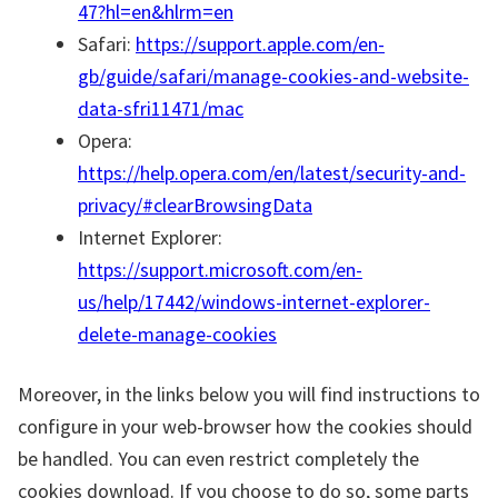
47?hl=en&hlrm=en
Safari:
https://support.apple.com/en-
gb/guide/safari/manage-cookies-and-website-
data-sfri11471/mac
Opera:
https://help.opera.com/en/latest/security-and-
privacy/#clearBrowsingData
Internet Explorer:
https://support.microsoft.com/en-
us/help/17442/windows-internet-explorer-
delete-manage-cookies
Moreover, in the links below you will find instructions to
configure in your web-browser how the cookies should
be handled. You can even restrict completely the
cookies download. If you choose to do so, some parts