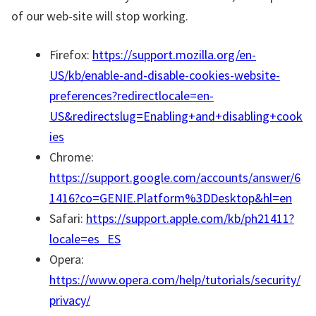
of our web-site will stop working.
Firefox:
https://support.mozilla.org/en-
US/kb/enable-and-disable-cookies-website-
preferences?redirectlocale=en-
US&redirectslug=Enabling+and+disabling+cook
ies
Chrome:
https://support.google.com/accounts/answer/6
1416?co=GENIE.Platform%3DDesktop&hl=en
Safari:
https://support.apple.com/kb/ph21411?
locale=es_ES
Opera:
https://www.opera.com/help/tutorials/security/
privacy/