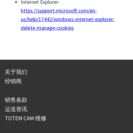
Internet Explorer:
https://support.microsoft.com/en-
us/help/17442/windows-internet-explorer-
delete-manage-cookies
关于我们
经销商
销售条款
运送资讯
TOTEM CAM 维修