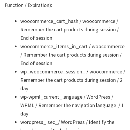
Function / Expiration):
woocommerce_cart_hash / woocommerce /
Remember the cart products during session /
End of session
woocommerce_items_in_cart / woocommerce
/ Remember the cart products during session /
End of session
wp_woocommerce_session_ / woocommerce /
Remember the cart products during session / 2
day
wp-wpml_current_language / WordPress /
WPML / Remember the navigation language / 1
day
wordpress_ sec_/ WordPress / Identify the