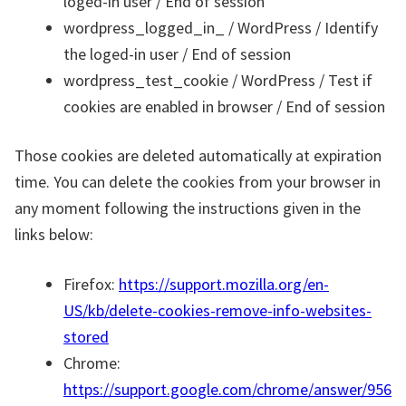
loged-in user / End of session
wordpress_logged_in_ / WordPress / Identify
the loged-in user / End of session
wordpress_test_cookie / WordPress / Test if
cookies are enabled in browser / End of session
Those cookies are deleted automatically at expiration
time. You can delete the cookies from your browser in
any moment following the instructions given in the
links below:
Firefox:
https://support.mozilla.org/en-
US/kb/delete-cookies-remove-info-websites-
stored
Chrome:
https://support.google.com/chrome/answer/956