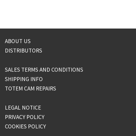
ABOUT US
DISTRIBUTORS
SALES TERMS AND CONDITIONS
SHIPPING INFO
TOTEM CAM REPAIRS
LEGAL NOTICE
PRIVACY POLICY
COOKIES POLICY