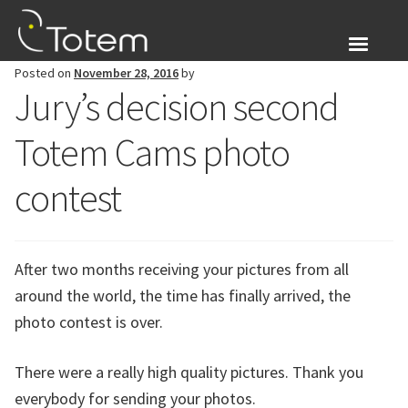
Skip
Skip
to
to
navigation
content
Posted on
November 28, 2016
by
About Us
Jury’s decision second
Expand
Products
Totem Cams photo
child
menu
Blog
contest
Login
After two months receiving your pictures from all
Expand
English
around the world, the time has finally arrived, the
child
photo contest is over.
menu
There were a really high quality pictures. Thank you
everybody for sending your photos.