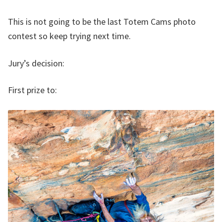
This is not going to be the last Totem Cams photo
contest so keep trying next time.
Jury’s decision:
First prize to: