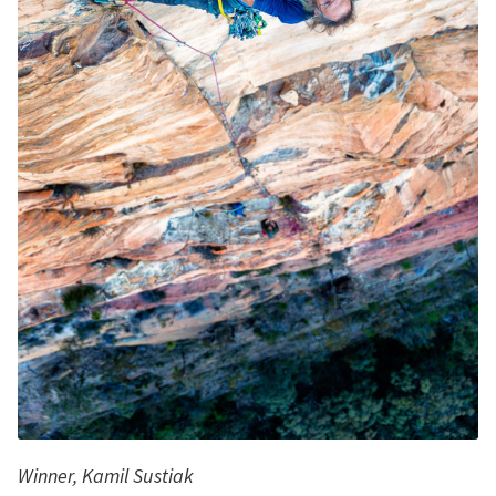
Winner, Kamil Sustiak