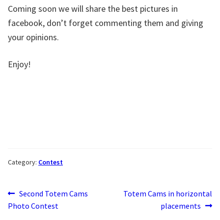
Coming soon we will share the best pictures in
facebook, don’t forget commenting them and giving
your opinions.
Enjoy!
Category:
Contest
Post
Previous
Next
Second Totem Cams
Totem Cams in horizontal
post:
post:
Photo Contest
placements
navigation