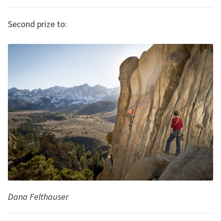
Second prize to:
Dana Felthauser