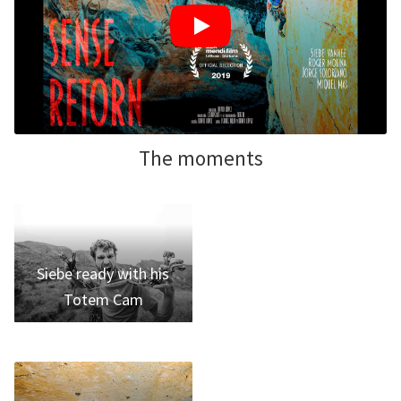
The moments
Siebe ready with his
Totem Cam