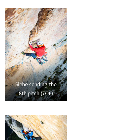
Siebe sending the
8th pitch (7C+)