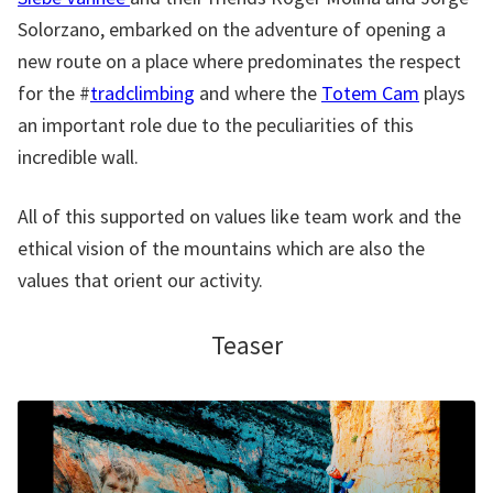
Solorzano, embarked on the adventure of opening a
new route on a place where predominates the respect
for the #
tradclimbing
and where the
Totem Cam
plays
an important role due to the peculiarities of this
incredible wall.
All of this supported on values like team work and the
ethical vision of the mountains which are also the
values that orient our activity.
Teaser