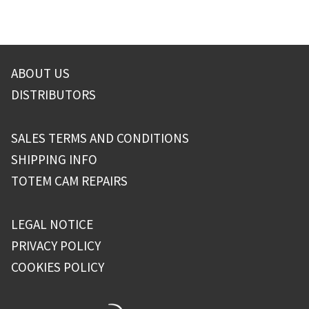
ABOUT US
DISTRIBUTORS
SALES TERMS AND CONDITIONS
SHIPPING INFO
TOTEM CAM REPAIRS
LEGAL NOTICE
PRIVACY POLICY
COOKIES POLICY