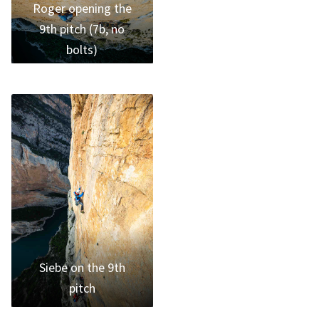
Roger opening the
9th pitch (7b, no
bolts)
Siebe on the 9th
pitch