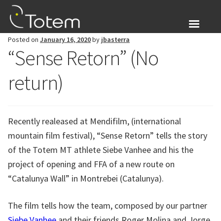
Skip
Skip
to
to
navigation
content
Posted on
January 16, 2020
by
jbasterra
About Us
“Sense Retorn” (No
Expand
Products
return)
child
menu
Blog
Recently realeased at Mendifilm, (international
Login
mountain film festival), “Sense Retorn” tells the story
of the Totem MT athlete Siebe Vanhee and his the
Expand
English
child
project of opening and FFA of a new route on
menu
“Catalunya Wall” in Montrebei (Catalunya).
The film tells how the team, composed by our partner
Siebe Vanhee
and their friends Roger Molina and Jorge