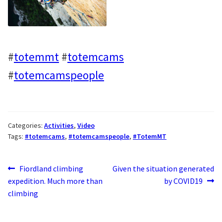
#
totemmt
#
totemcams
#
totemcamspeople
Categories:
Activities
,
Video
Tags:
#totemcams
,
#totemcamspeople
,
#TotemMT
Post
Previous
Next
Fiordland climbing
Given the situation generated
post:
post:
expedition. Much more than
by COVID19
navigation
climbing