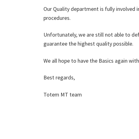
Our Quality department is fully involved 
procedures.
Unfortunately, we are still not able to de
guarantee the highest quality possible.
We all hope to have the Basics again with 
Best regards,
Totem MT team