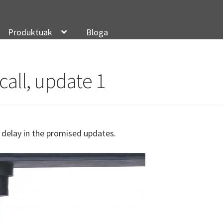
Produktuak
Bloga
call, update 1
ur delay in the promised updates.