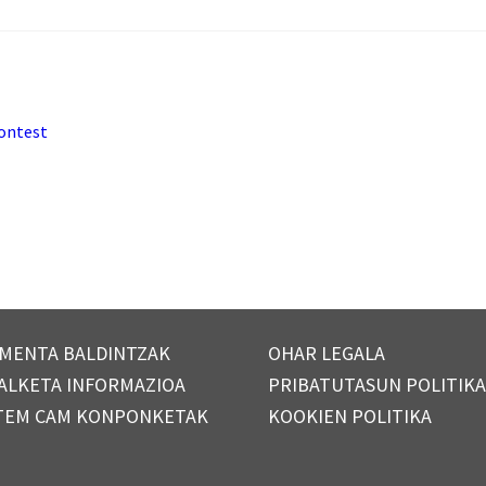
contest
MENTA BALDINTZAK
OHAR LEGALA
ALKETA INFORMAZIOA
PRIBATUTASUN POLITIK
TEM CAM KONPONKETAK
KOOKIEN POLITIKA