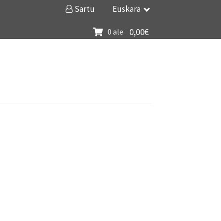
Sartu
Euskara
0,00
€
0 ale