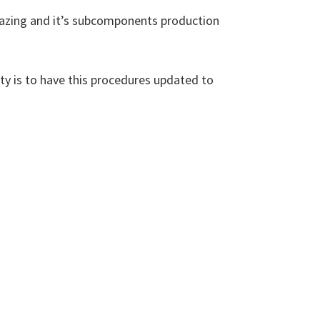
brazing and it’s subcomponents production
ity is to have this procedures updated to