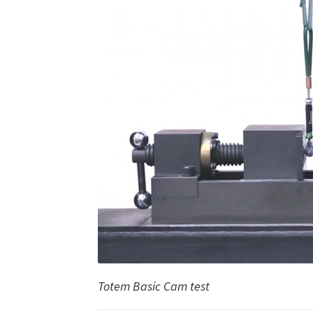
Totem Basic Cam test