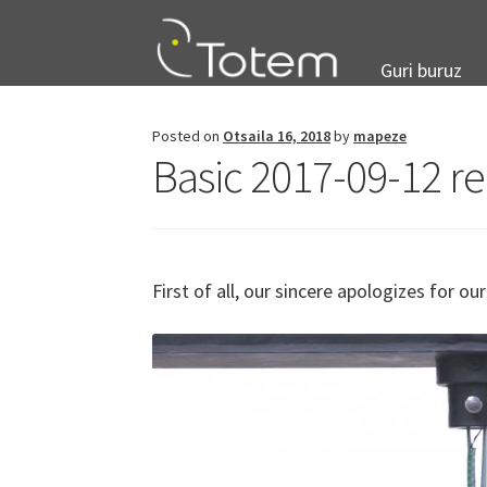
Skip
Skip
to
to
navigation
content
Guri buruz
Posted on
Otsaila 16, 2018
by
mapeze
Basic 2017-09-12 re
First of all, our sincere apologizes for o