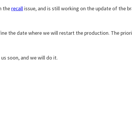
in the
recall
issue, and is still working on the update of the 
fine the date where we will restart the production. The prior
us soon, and we will do it.