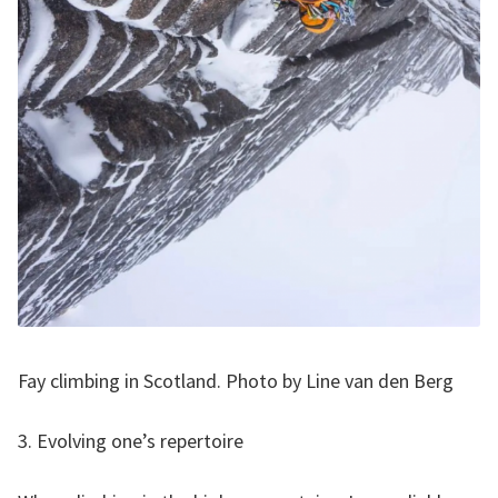
Fay climbing in Scotland. Photo by Line van den Berg
3. Evolving one’s repertoire