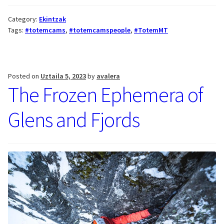
Category:
Ekintzak
Tags:
#totemcams
,
#totemcamspeople
,
#TotemMT
Posted on
Uztaila 5, 2023
by
avalera
The Frozen Ephemera of
Glens and Fjords