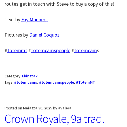
routes get in touch with Steve to buy a copy of this!
Text by
Fay Manners
Pictures by
Daniel Coquoz
#
totemmt
#
totemcamspeople
#
totemcam
s
Category:
Ekintzak
Tags:
#totemcams
,
#totemcamspeople
,
#TotemMT
Posted on
Maiatza 30, 2025
by
avalera
Crown Royale, 9a trad.