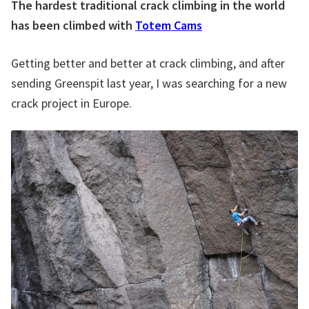
The hardest traditional crack climbing in the world
has been climbed with
Totem Cams
Getting better and better at crack climbing, and after
sending Greenspit last year, I was searching for a new
crack project in Europe.