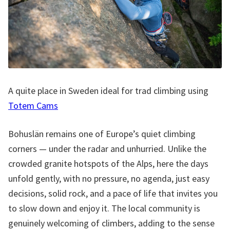
A quite place in Sweden ideal for trad climbing using
Totem Cams
Bohuslän remains one of Europe’s quiet climbing
corners — under the radar and unhurried. Unlike the
crowded granite hotspots of the Alps, here the days
unfold gently, with no pressure, no agenda, just easy
decisions, solid rock, and a pace of life that invites you
to slow down and enjoy it. The local community is
genuinely welcoming of climbers, adding to the sense