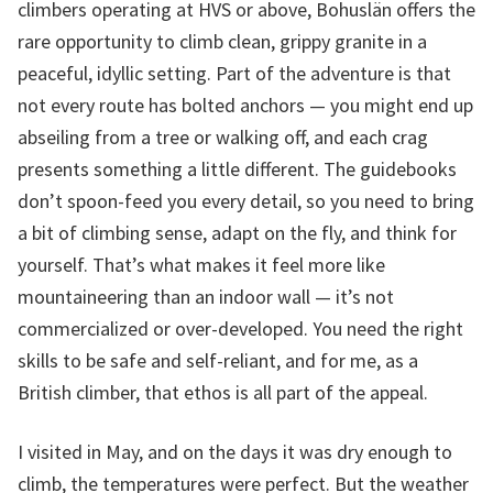
climbers operating at HVS or above, Bohuslän offers the
rare opportunity to climb clean, grippy granite in a
peaceful, idyllic setting. Part of the adventure is that
not every route has bolted anchors — you might end up
abseiling from a tree or walking off, and each crag
presents something a little different. The guidebooks
don’t spoon-feed you every detail, so you need to bring
a bit of climbing sense, adapt on the fly, and think for
yourself. That’s what makes it feel more like
mountaineering than an indoor wall — it’s not
commercialized or over-developed. You need the right
skills to be safe and self-reliant, and for me, as a
British climber, that ethos is all part of the appeal.
I visited in May, and on the days it was dry enough to
climb, the temperatures were perfect. But the weather