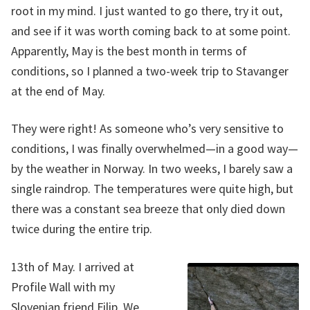
root in my mind. I just wanted to go there, try it out,
and see if it was worth coming back to at some point.
Apparently, May is the best month in terms of
conditions, so I planned a two-week trip to Stavanger
at the end of May.
They were right! As someone who’s very sensitive to
conditions, I was finally overwhelmed—in a good way—
by the weather in Norway. In two weeks, I barely saw a
single raindrop. The temperatures were quite high, but
there was a constant sea breeze that only died down
twice during the entire trip.
13th of May. I arrived at
Profile Wall with my
Slovenian friend Filip. We