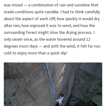
was mixed — a combination of rain and sunshine that
made conditions quite variable. I had to think carefully
about the aspect of each cliff, how quickly it would dry
after rain, how exposed it was to wind, and how the
surrounding forest might slow the drying process. I
only swam once, as the water hovered around 12
degrees most days — and with the wind, it felt far too
cold to enjoy more than a quick dip!