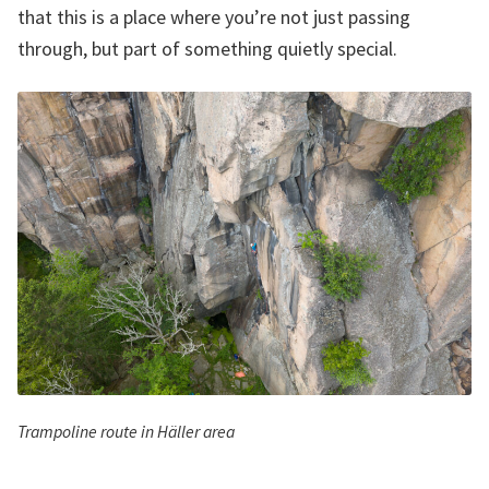
that this is a place where you’re not just passing
through, but part of something quietly special.
Trampoline route in Häller area