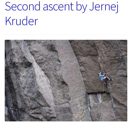
Second ascent by Jernej
Kruder