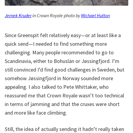
Jernek Kruder
in Crown Royale photo by
Michael Hutton
Since Greenspit felt relatively easy—or at least like a
quick send—I needed to find something more
challenging. Many people recommended to go to
Scandinavia, either to Bohuslän or Jøssingfjord. I’m
still convinced I’d find good challenges in Sweden, but
somehow Jøssingfjord in Norway sounded more
appealing. I also talked to Pete Whittaker, who
reassured me that Crown Royale wasn’t too technical
in terms of jamming and that the cruxes were short
and more like face climbing.
Still, the idea of actually sending it hadn’t really taken