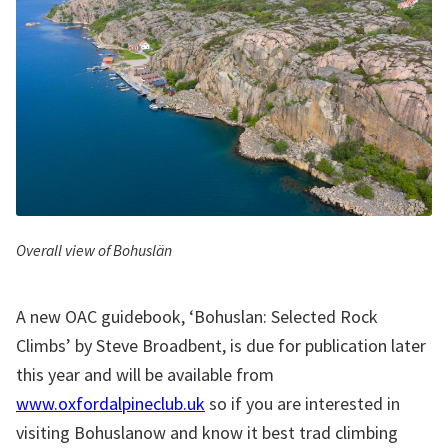
Overall view of Bohuslän
A new OAC guidebook, ‘Bohuslan: Selected Rock
Climbs’ by Steve Broadbent, is due for publication later
this year and will be available from
www.oxfordalpineclub.uk
so if you are interested in
visiting Bohuslanow and know it best trad climbing