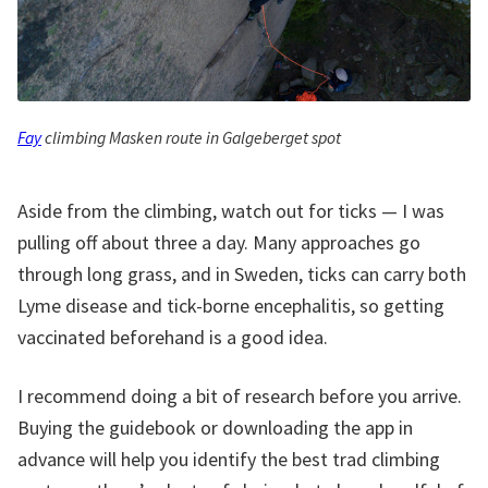
Fay
climbing Masken route in Galgeberget spot
Aside from the climbing, watch out for ticks — I was
pulling off about three a day. Many approaches go
through long grass, and in Sweden, ticks can carry both
Lyme disease and tick-borne encephalitis, so getting
vaccinated beforehand is a good idea.
I recommend doing a bit of research before you arrive.
Buying the guidebook or downloading the app in
advance will help you identify the best trad climbing