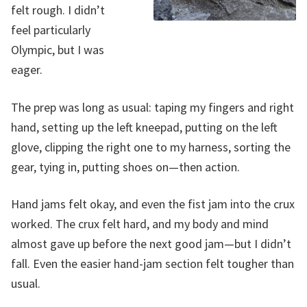
felt rough. I didn’t
feel particularly
Olympic, but I was
eager.
The prep was long as usual: taping my fingers and right
hand, setting up the left kneepad, putting on the left
glove, clipping the right one to my harness, sorting the
gear, tying in, putting shoes on—then action.
Hand jams felt okay, and even the fist jam into the crux
worked. The crux felt hard, and my body and mind
almost gave up before the next good jam—but I didn’t
fall. Even the easier hand-jam section felt tougher than
usual.