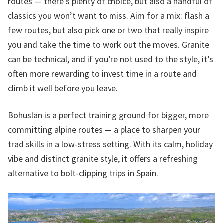
routes — there’s plenty of choice, but also a handful of
classics you won’t want to miss. Aim for a mix: flash a
few routes, but also pick one or two that really inspire
you and take the time to work out the moves. Granite
can be technical, and if you’re not used to the style, it’s
often more rewarding to invest time in a route and
climb it well before you leave.
Bohuslän is a perfect training ground for bigger, more
committing alpine routes — a place to sharpen your
trad skills in a low-stress setting. With its calm, holiday
vibe and distinct granite style, it offers a refreshing
alternative to bolt-clipping trips in Spain.