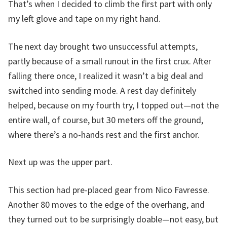
That’s when I decided to climb the first part with only
my left glove and tape on my right hand.
The next day brought two unsuccessful attempts,
partly because of a small runout in the first crux. After
falling there once, I realized it wasn’t a big deal and
switched into sending mode. A rest day definitely
helped, because on my fourth try, I topped out—not the
entire wall, of course, but 30 meters off the ground,
where there’s a no-hands rest and the first anchor.
Next up was the upper part.
This section had pre-placed gear from Nico Favresse.
Another 80 moves to the edge of the overhang, and
they turned out to be surprisingly doable—not easy, but