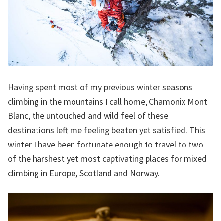
Having spent most of my previous winter seasons
climbing in the mountains I call home, Chamonix Mont
Blanc, the untouched and wild feel of these
destinations left me feeling beaten yet satisfied. This
winter I have been fortunate enough to travel to two
of the harshest yet most captivating places for mixed
climbing in Europe, Scotland and Norway.