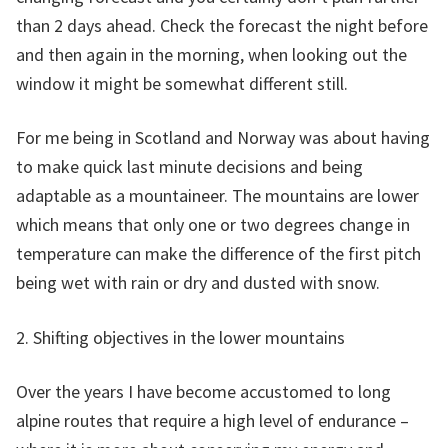
than 2 days ahead. Check the forecast the night before
and then again in the morning, when looking out the
window it might be somewhat different still.
For me being in Scotland and Norway was about having
to make quick last minute decisions and being
adaptable as a mountaineer. The mountains are lower
which means that only one or two degrees change in
temperature can make the difference of the first pitch
being wet with rain or dry and dusted with snow.
2. Shifting objectives in the lower mountains
Over the years I have become accustomed to long
alpine routes that require a high level of endurance –