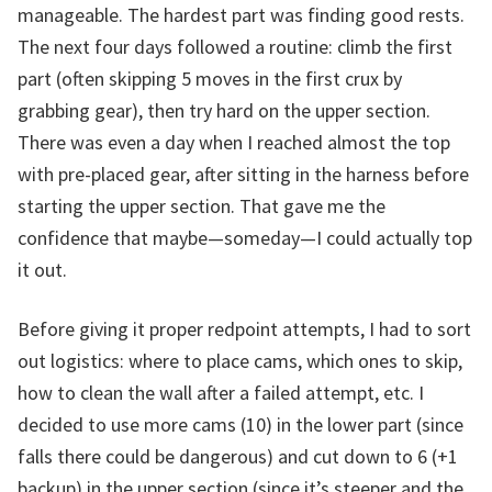
manageable. The hardest part was finding good rests.
The next four days followed a routine: climb the first
part (often skipping 5 moves in the first crux by
grabbing gear), then try hard on the upper section.
There was even a day when I reached almost the top
with pre-placed gear, after sitting in the harness before
starting the upper section. That gave me the
confidence that maybe—someday—I could actually top
it out.
Before giving it proper redpoint attempts, I had to sort
out logistics: where to place cams, which ones to skip,
how to clean the wall after a failed attempt, etc. I
decided to use more cams (10) in the lower part (since
falls there could be dangerous) and cut down to 6 (+1
backup) in the upper section (since it’s steeper and the