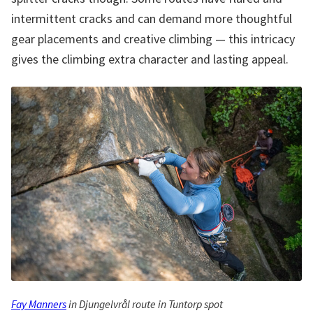
intermittent cracks and can demand more thoughtful
gear placements and creative climbing — this intricacy
gives the climbing extra character and lasting appeal.
Fay Manners
in Djungelvrål route in Tuntorp spot