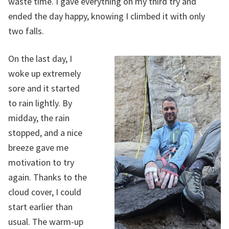
waste time. I gave everything on my third try and
ended the day happy, knowing I climbed it with only
two falls.
On the last day, I
woke up extremely
sore and it started
to rain lightly. By
midday, the rain
stopped, and a nice
breeze gave me
motivation to try
again. Thanks to the
cloud cover, I could
start earlier than
usual. The warm-up