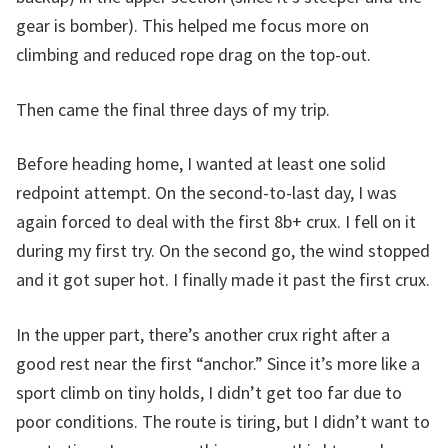
gear is bomber). This helped me focus more on
climbing and reduced rope drag on the top-out.
Then came the final three days of my trip.
Before heading home, I wanted at least one solid
redpoint attempt. On the second-to-last day, I was
again forced to deal with the first 8b+ crux. I fell on it
during my first try. On the second go, the wind stopped
and it got super hot. I finally made it past the first crux.
In the upper part, there’s another crux right after a
good rest near the first “anchor.” Since it’s more like a
sport climb on tiny holds, I didn’t get too far due to
poor conditions. The route is tiring, but I didn’t want to