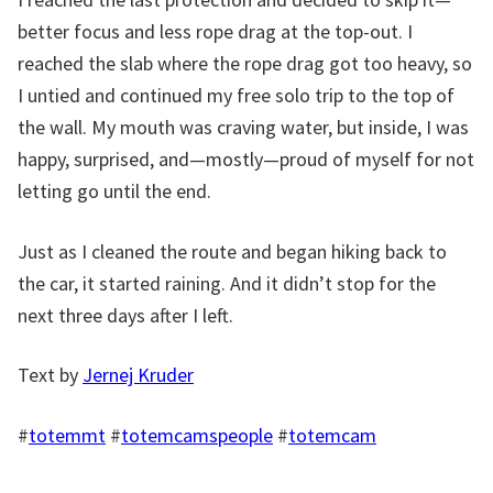
better focus and less rope drag at the top-out. I
reached the slab where the rope drag got too heavy, so
I untied and continued my free solo trip to the top of
the wall. My mouth was craving water, but inside, I was
happy, surprised, and—mostly—proud of myself for not
letting go until the end.
Just as I cleaned the route and began hiking back to
the car, it started raining. And it didn’t stop for the
next three days after I left.
Text by
Jernej Kruder
#
totemmt
#
totemcamspeople
#
totemcam