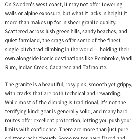
On Sweden’s west coast, it may not offer towering
walls or alpine exposure, but what it lacks in height it
more than makes up for in sheer granite quality.
Scattered across lush green hills, sandy beaches, and
quiet farmland, the crags offer some of the finest
single-pitch trad climbing in the world — holding their
own alongside iconic destinations like Pembroke, Wadi
Rum, Indian Creek, Cadarese and Tafraoute.
The granite is a beautiful, rosy pink, smooth yet grippy,
with cracks that are both technical and rewarding.
While most of the climbing is traditional, it’s not the
terrifying kind: gear is generally solid, and many hard
routes offer excellent protection, letting you push your
limits with confidence. There are more than just pure
splitter cracks though. Some routes have flared and