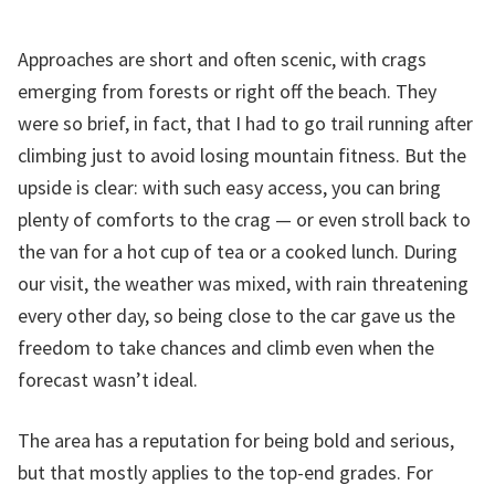
Approaches are short and often scenic, with crags
emerging from forests or right off the beach. They
were so brief, in fact, that I had to go trail running after
climbing just to avoid losing mountain fitness. But the
upside is clear: with such easy access, you can bring
plenty of comforts to the crag — or even stroll back to
the van for a hot cup of tea or a cooked lunch. During
our visit, the weather was mixed, with rain threatening
every other day, so being close to the car gave us the
freedom to take chances and climb even when the
forecast wasn’t ideal.
The area has a reputation for being bold and serious,
but that mostly applies to the top-end grades. For