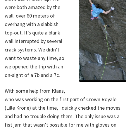
were both amazed by the
wall: over 60 meters of
overhang with a slabbish
top-out. It’s quite a blank
wall interrupted by several
crack systems. We didn’t
want to waste any time, so
we opened the trip with an
on-sight of a 7b and a 7c.
With some help from Klaas,
who was working on the first part of Crown Royale
(Lille Krone) at the time, I quickly checked the moves
and had no trouble doing them. The only issue was a
fist jam that wasn’t possible for me with gloves on.