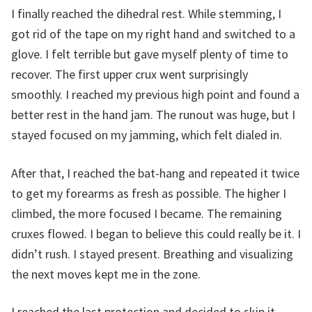
I finally reached the dihedral rest. While stemming, I
got rid of the tape on my right hand and switched to a
glove. I felt terrible but gave myself plenty of time to
recover. The first upper crux went surprisingly
smoothly. I reached my previous high point and found a
better rest in the hand jam. The runout was huge, but I
stayed focused on my jamming, which felt dialed in.
After that, I reached the bat-hang and repeated it twice
to get my forearms as fresh as possible. The higher I
climbed, the more focused I became. The remaining
cruxes flowed. I began to believe this could really be it. I
didn’t rush. I stayed present. Breathing and visualizing
the next moves kept me in the zone.
I reached the last protection and decided to skip it—