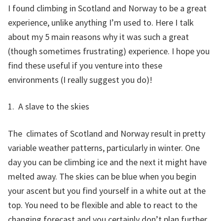
I found climbing in Scotland and Norway to be a great
experience, unlike anything I’m used to. Here I talk
about my 5 main reasons why it was such a great
(though sometimes frustrating) experience. I hope you
find these useful if you venture into these
environments (I really suggest you do)!
1. A slave to the skies
The climates of Scotland and Norway result in pretty
variable weather patterns, particularly in winter. One
day you can be climbing ice and the next it might have
melted away. The skies can be blue when you begin
your ascent but you find yourself in a white out at the
top. You need to be flexible and able to react to the
changing forecast and you certainly don’t plan further