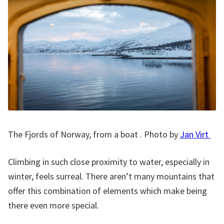
The Fjords of Norway, from a boat . Photo by
Jan Virt
Climbing in such close proximity to water, especially in
winter, feels surreal. There aren’t many mountains that
offer this combination of elements which make being
there even more special.