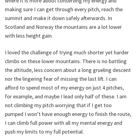
where it is more about conserving my energy and
making sure I can get through every pitch, reach the
summit and make it down safely afterwards. In
Scotland and Norway the mountains are a lot lower
with less height gain.
I loved the challenge of trying much shorter yet harder
climbs on these lower mountains. There is no battling
the altitude, less concern about a long grueling descent
nor the lingering fear of missing the last lift. I can
afford to spend most of my energy on just 4 pitches,
for example, and maybe I lead only half of these. I am
not climbing my pitch worrying that if I get too
pumped I won’t have enough energy to finish the route,
I can climb full power with all my mental energy and
push my limits to my full potential.