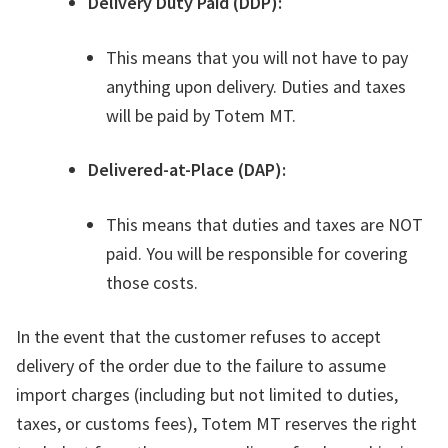
Delivery Duty Paid (DDP):
This means that you will not have to pay
anything upon delivery. Duties and taxes
will be paid by Totem MT.
Delivered-at-Place (DAP):
This means that duties and taxes are NOT
paid. You will be responsible for covering
those costs.
In the event that the customer refuses to accept
delivery of the order due to the failure to assume
import charges (including but not limited to duties,
taxes, or customs fees), Totem MT reserves the right