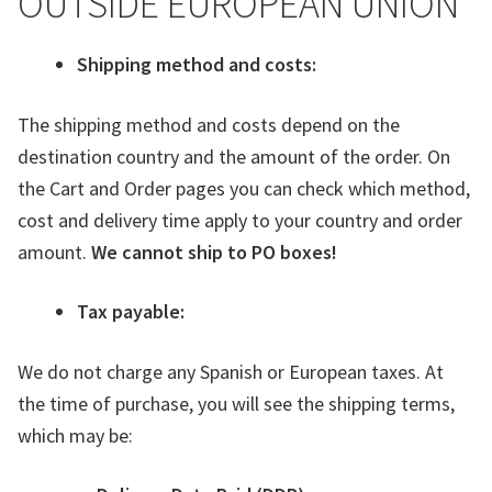
OUTSIDE EUROPEAN UNION
Shipping method and costs:
The shipping method and costs depend on the
destination country and the amount of the order. On
the Cart and Order pages you can check which method,
cost and delivery time apply to your country and order
amount.
We cannot ship to PO boxes!
Tax payable:
We do not charge any Spanish or European taxes. At
the time of purchase, you will see the shipping terms,
which may be: