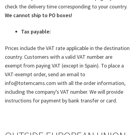
check the delivery time corresponding to your country.
We cannot ship to PO boxes!
Tax payable:
Prices include the VAT rate applicable in the destination
country. Customers with a valid VAT number are
exempt from paying VAT (except in Spain). To place a
VAT-exempt order, send an email to
info@totemcams.com with all the order information,
including the company’s VAT number. We will provide
instructions for payment by bank transfer or card.