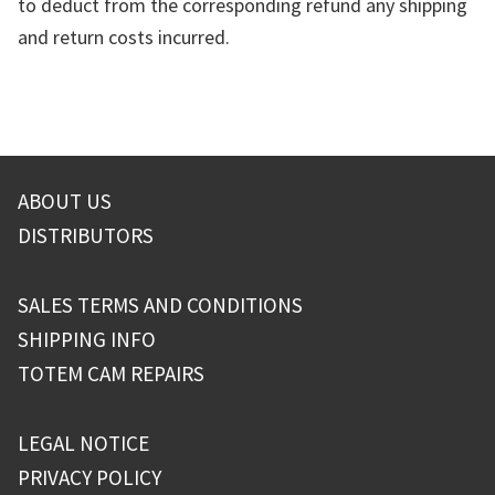
to deduct from the corresponding refund any shipping
and return costs incurred.
ABOUT US
DISTRIBUTORS
SALES TERMS AND CONDITIONS
SHIPPING INFO
TOTEM CAM REPAIRS
LEGAL NOTICE
PRIVACY POLICY