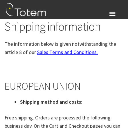
Skip
Skip
to
to
navigation
content
Shipping information
About Us
Expand
Products
The information below is given notwithstanding the
child
article 8 of our
Sales Terms and Conditions.
menu
Blog
Login
EUROPEAN UNION
Expand
English
child
menu
Shipping method and costs:
Free shipping. Orders are processed the following
business day. On the Cart and Checkout pages you can