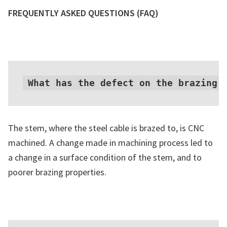
FREQUENTLY ASKED QUESTIONS
(FAQ)
What has the defect on the brazing 
The stem, where the steel cable is brazed to, is CNC
machined. A change made in machining process led to
a change in a surface condition of the stem, and to
poorer brazing properties.