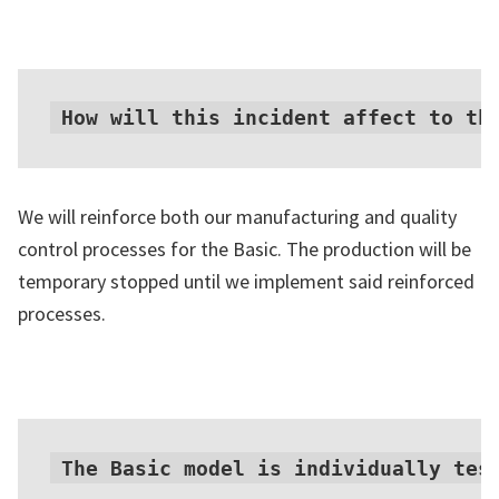
How will this incident affect to th
We will reinforce both our manufacturing and quality
control processes for the Basic. The production will be
temporary stopped until we implement said reinforced
processes.
The Basic model is individually tes