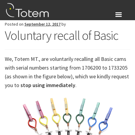
Skip
Skip
to
to
navigation
content
Posted on
September 12, 2017
by
About Us
Voluntary recall of Basic
Expand
Products
child
menu
We, Totem MT., are voluntarily recalling all Basic cams
Blog
with serial numbers starting from 1706200 to 1733205
Login
(as shown in the figure below), which we kindly request
you to
stop using immediately
.
Expand
English
child
menu