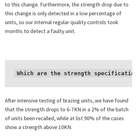
to this change. Furthermore, the strength drop due to
this change is only detected in a low percentage of
units, so our internal regular quality controls took
months to detect a faulty unit.
Which are the strength specificatio
After intensive testing of brazing units, we have found
that the strength drops to 6-7KN in a 2% of the batch
of units been recalled, while at list 90% of the cases
show a strength above 10KN.