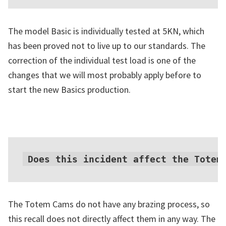
The model Basic is individually tested at 5KN, which
has been proved not to live up to our standards. The
correction of the individual test load is one of the
changes that we will most probably apply before to
start the new Basics production.
Does this incident affect the Totem
The Totem Cams do not have any brazing process, so
this recall does not directly affect them in any way. The