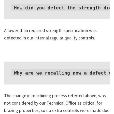
How did you detect the strength dro
A lower than required strength specification was
detected in our internal regular quality controls.
Why are we recalling now a defect w
The change in machining process referred above, was
not considered by our Technical Office as critical for
brazing properties, so no extra controls were made due