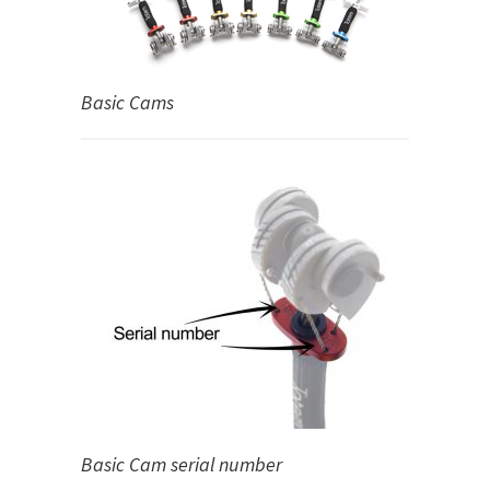
Basic Cams
Basic Cam serial number