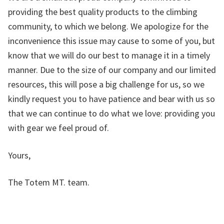
providing the best quality products to the climbing
community, to which we belong. We apologize for the
inconvenience this issue may cause to some of you, but
know that we will do our best to manage it in a timely
manner. Due to the size of our company and our limited
resources, this will pose a big challenge for us, so we
kindly request you to have patience and bear with us so
that we can continue to do what we love: providing you
with gear we feel proud of.
Yours,
The Totem MT. team.