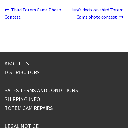
Post
Previous
Next
Third Totem Cams Photo
Jury’s decision third Totem
post:
post:
Contest
Cams photo contest
navigation
ABOUT US
DISTRIBUTORS
SALES TERMS AND CONDITIONS
SHIPPING INFO
TOTEM CAM REPAIRS
LEGAL NOTICE