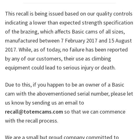
This recall is being issued based on our quality controls
indicating a lower than expected strength specification
of the brazing, which affects Basic cams of all sizes,
manufactured between 7 February 2017 and 15 August
2017. While, as of today, no failure has been reported
by any of our customers, their use as climbing
equipment could lead to serious injury or death.
Due to this, if you happen to be an owner of a Basic
cam with the abovementioned serial number, please let
us know by sending us an email to
recall@totemcams.com
so that we can commence
with the recall process.
We are a small but proud company committed to