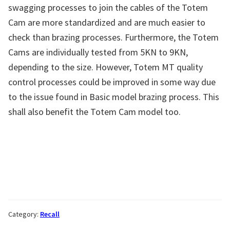
swagging processes to join the cables of the Totem
Cam are more standardized and are much easier to
check than brazing processes. Furthermore, the Totem
Cams are individually tested from 5KN to 9KN,
depending to the size. However, Totem MT quality
control processes could be improved in some way due
to the issue found in Basic model brazing process. This
shall also benefit the Totem Cam model too.
Category:
Recall